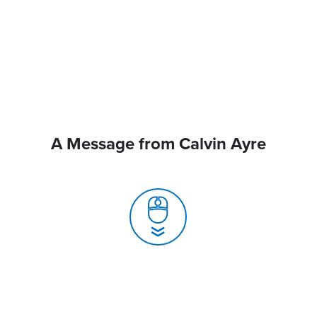
A Message from Calvin Ayre