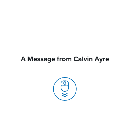
A Message from Calvin Ayre