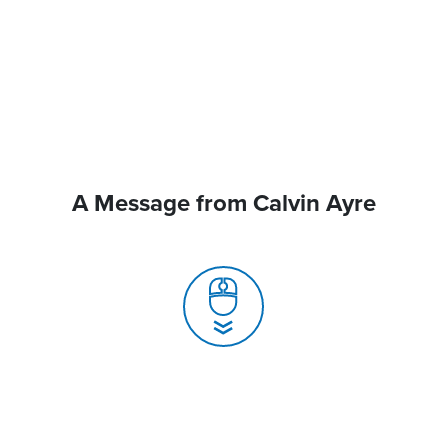
A Message from Calvin Ayre