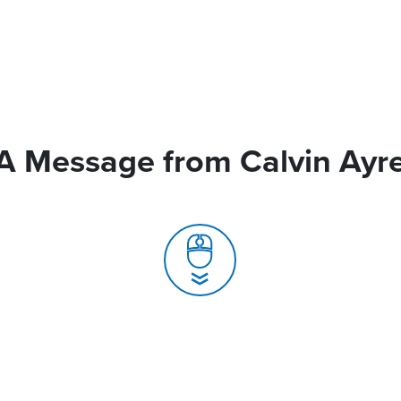
A Message from Calvin Ayr