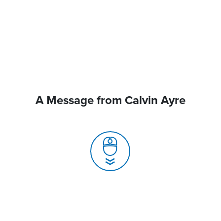
A Message from Calvin Ayre