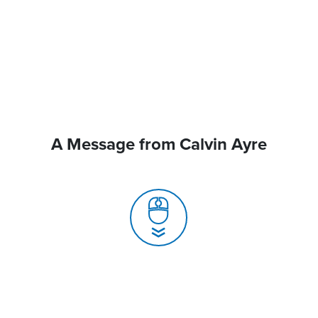
A Message from Calvin Ayre