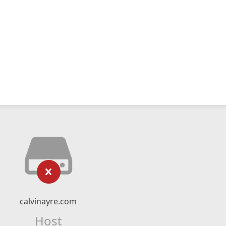
calvinayre.com
Host