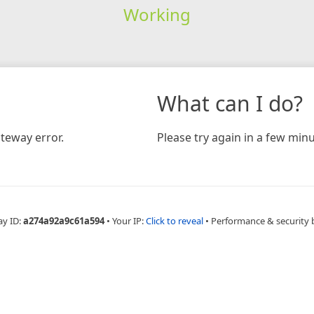
Working
What can I do?
teway error.
Please try again in a few minu
ay ID:
a274a92a9c61a594
•
Your IP:
Click to reveal
•
Performance & security 