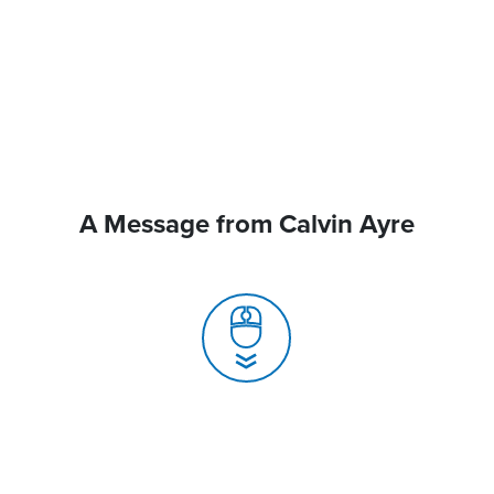
A Message from Calvin Ayre