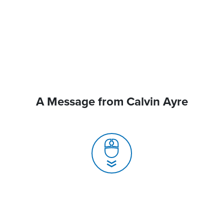
A Message from Calvin Ayre