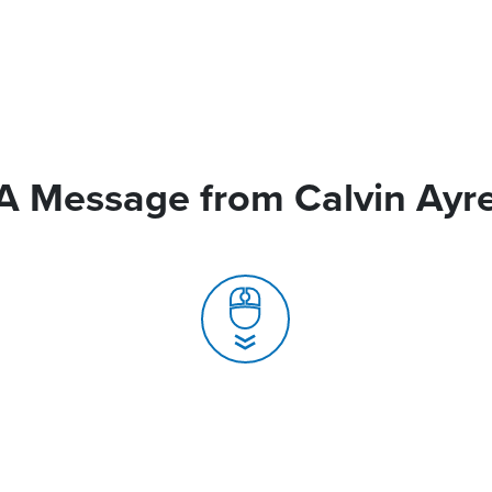
A Message from Calvin Ayr