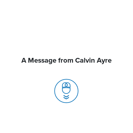
A Message from Calvin Ayre