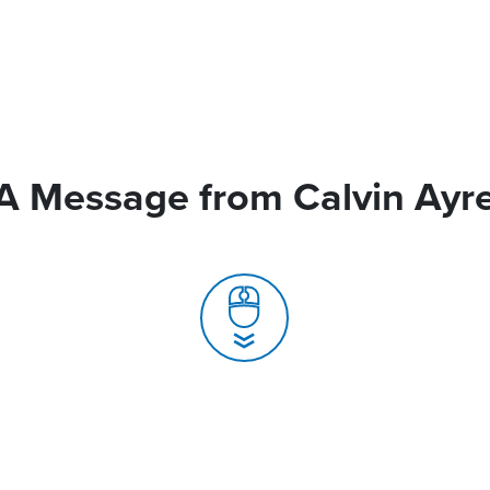
A Message from Calvin Ayr