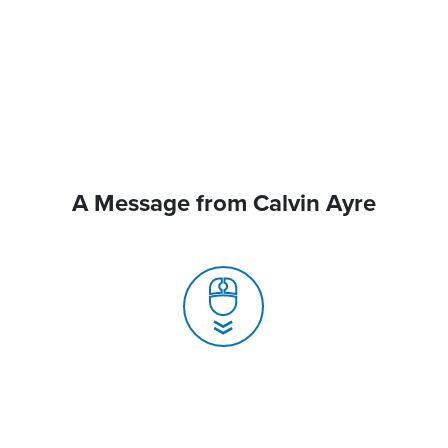
A Message from Calvin Ayre