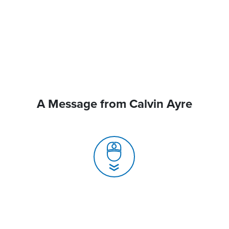
A Message from Calvin Ayre