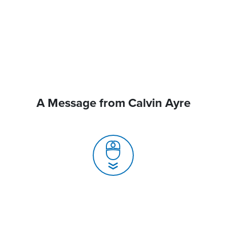
A Message from Calvin Ayre