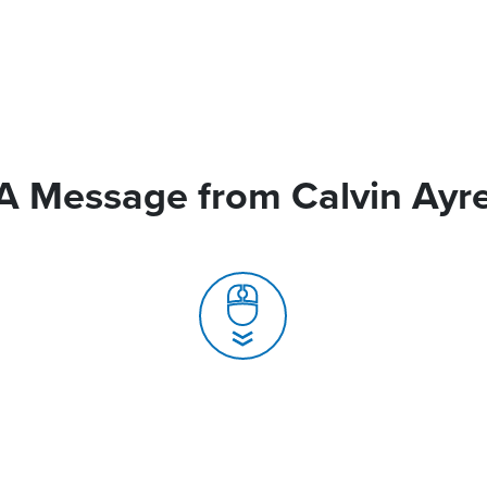
A Message from Calvin Ayr