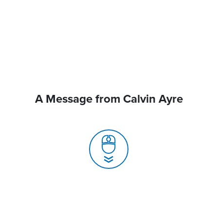
A Message from Calvin Ayre