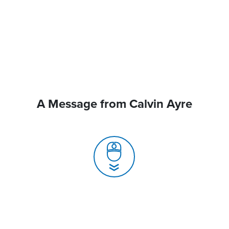
A Message from Calvin Ayre