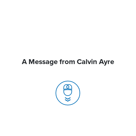
A Message from Calvin Ayre