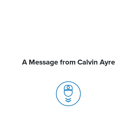
A Message from Calvin Ayre