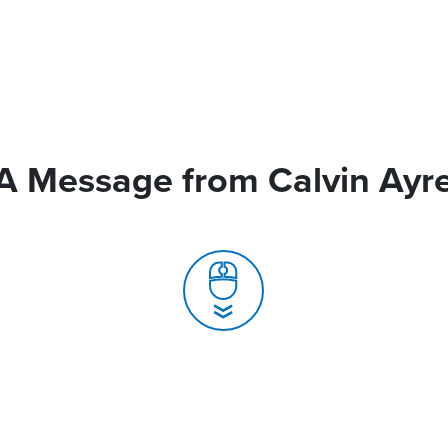
A Message from Calvin Ayr