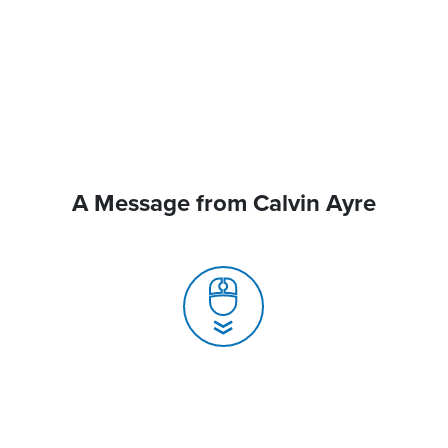
A Message from Calvin Ayre