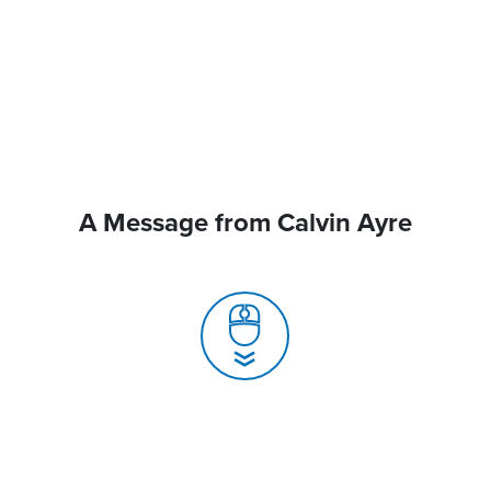
A Message from Calvin Ayre