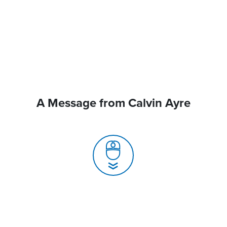
A Message from Calvin Ayre