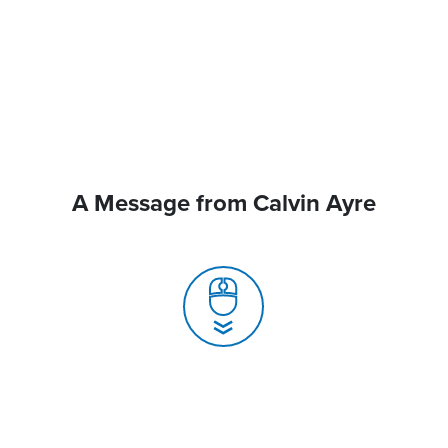
A Message from Calvin Ayre