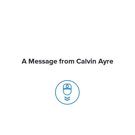
A Message from Calvin Ayre