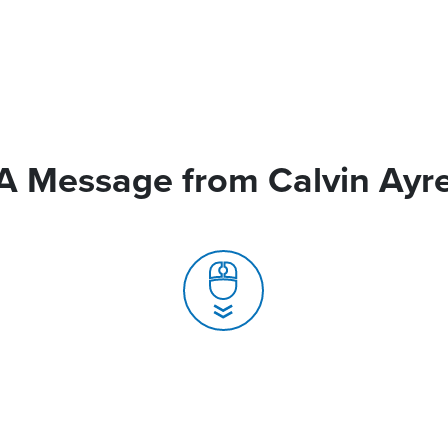
A Message from Calvin Ayr