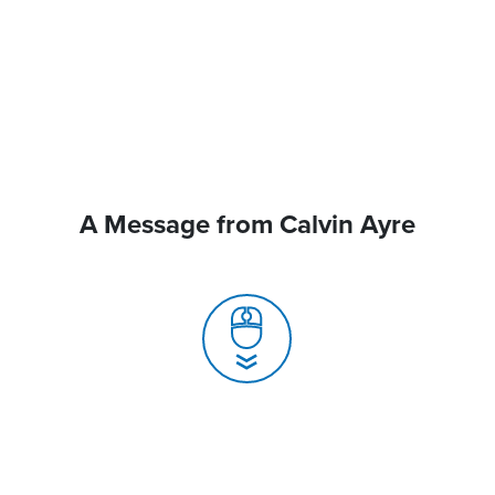
A Message from Calvin Ayre