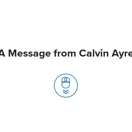
A Message from Calvin Ayr