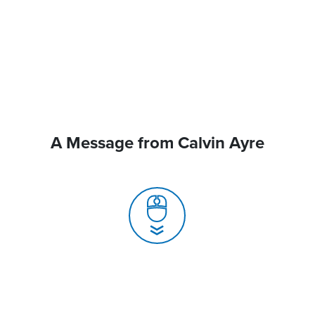
A Message from Calvin Ayre