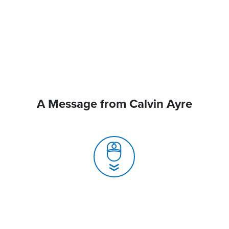
A Message from Calvin Ayre