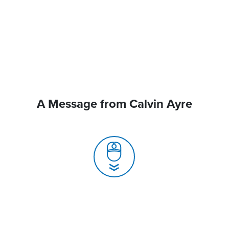
A Message from Calvin Ayre