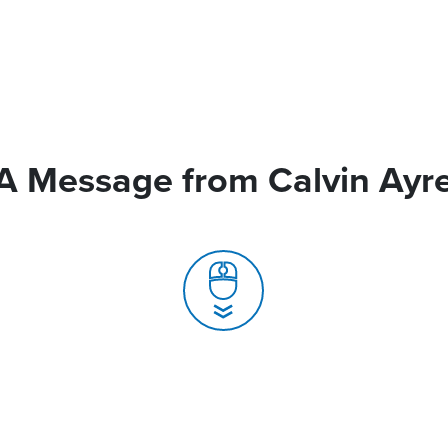
A Message from Calvin Ayr