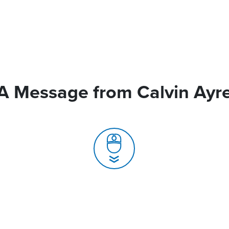
A Message from Calvin Ayr