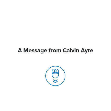
A Message from Calvin Ayre