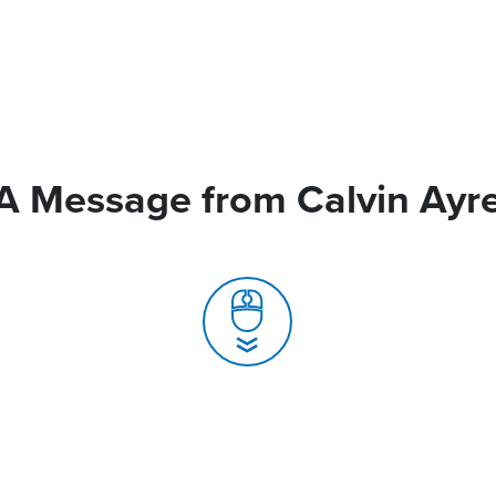
A Message from Calvin Ayr