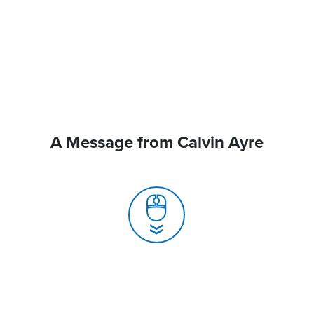
A Message from Calvin Ayre