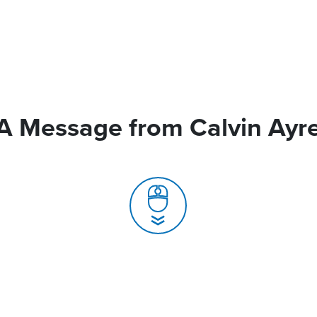
A Message from Calvin Ayr