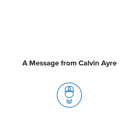
A Message from Calvin Ayre