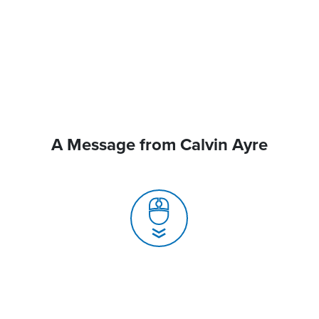
A Message from Calvin Ayre