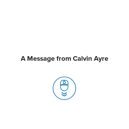
A Message from Calvin Ayre