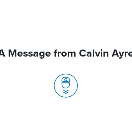
A Message from Calvin Ayr