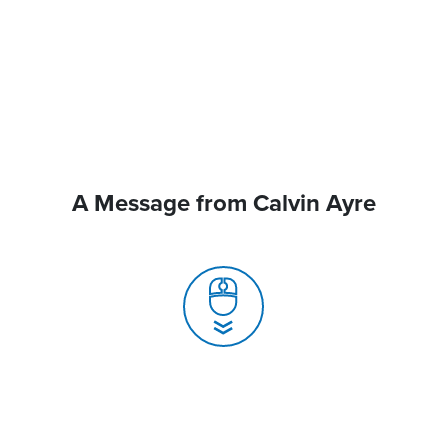
A Message from Calvin Ayre