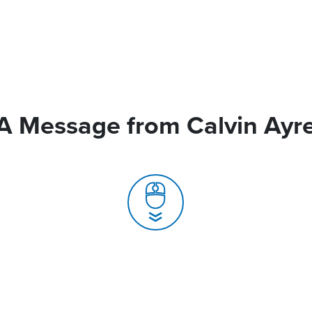
A Message from Calvin Ayr