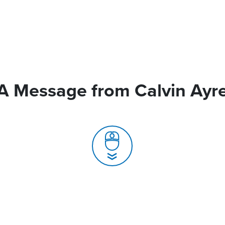
A Message from Calvin Ayr