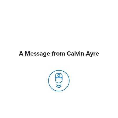
A Message from Calvin Ayre