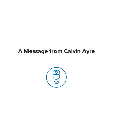
A Message from Calvin Ayre