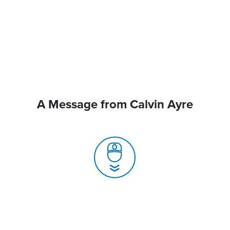
A Message from Calvin Ayre