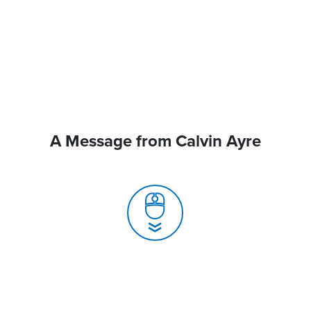
A Message from Calvin Ayre