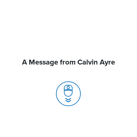
A Message from Calvin Ayre